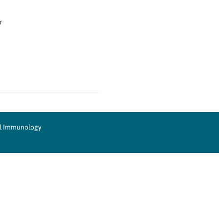
r
cal Immunology