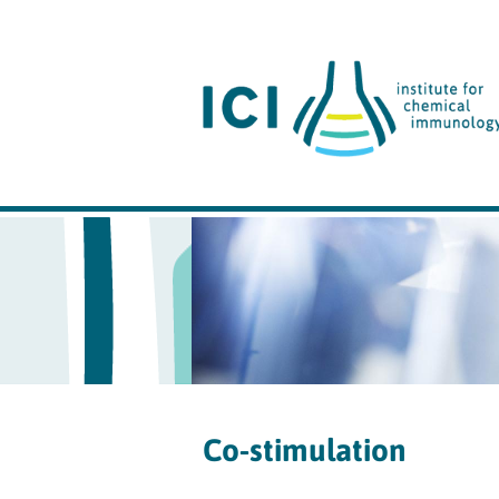
Co-stimulation