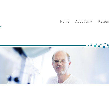
Home
About us
Resea