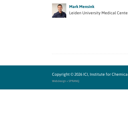
Mark Mensink
Leiden University Medical Cente
Copyright © 2026
ICI, Institute for Chemi
Webdesign » SPRANQ