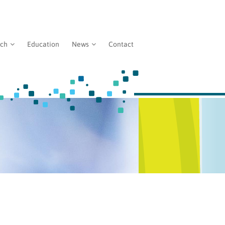
rch
Education
News
Contact