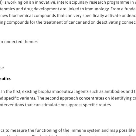
) is working on an innovative, interdisciplinary research programme in 
roteomics and drug development are linked to immunology. From a fun
p new biochemical compounds that can very specifically activate or de
ivating compounds for the treatment of cancer and on deactivating conne
erconnected themes:
se
utics
n the first, existing biopharmaceutical agents such as antibodies and 
and specific variants. The second approach concentrates on identifying
erventions that can stimulate or suppress specific routes.
cs to measure the functioning of the immune system and map possible d