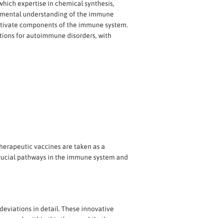
which expertise in chemical synthesis,
damental understanding of the immune
activate components of the immune system.
ctions for autoimmune disorders, with
therapeutic vaccines are taken as a
 crucial pathways in the immune system and
eviations in detail. These innovative