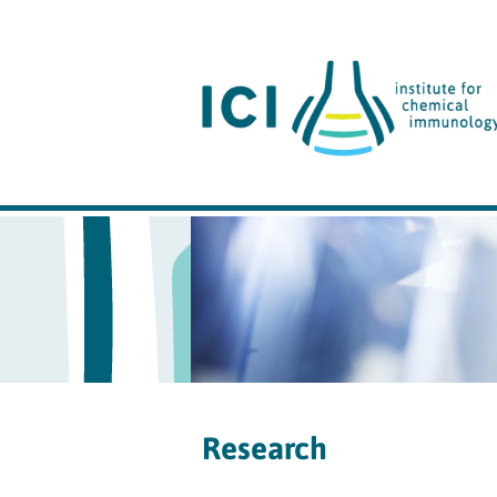
Research