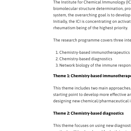
The Institute for Chemical Immunology (ICI
biomolecular structure determination, p
system, the overarching goal is to develo
Initially, the ICI is concentrating on act
rheumatism being of the highest priority.
The research programme covers three int
Chemistry-based immunotherapeutics
Chemistry-based diagnostics
Network biology of the immune respon
Theme 1: Chemistry-based immunotherape
This theme includes two main approaches. I
starting point to develop more effective 
designing new chemical/pharmaceutical int
Theme 2: Chemistry-based diagnostics
This theme focuses on using new diagnosti