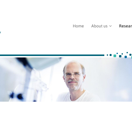
Home
About us
Resea