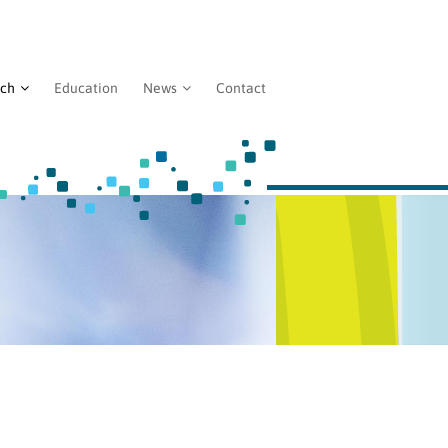
rch
Education
News
Contact