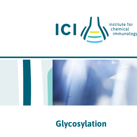
Glycosylation