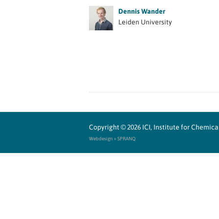
Dennis Wander
Leiden University
Copyright © 2026
ICI, Institute for Chemi
Webdesign » SPRANQ