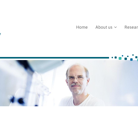
Home
About us
Resea