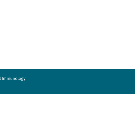
cal Immunology