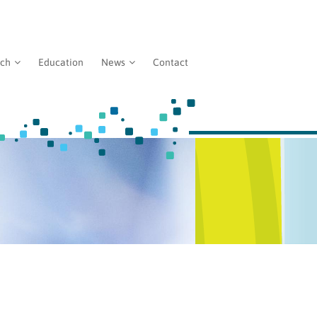
rch
Education
News
Contact