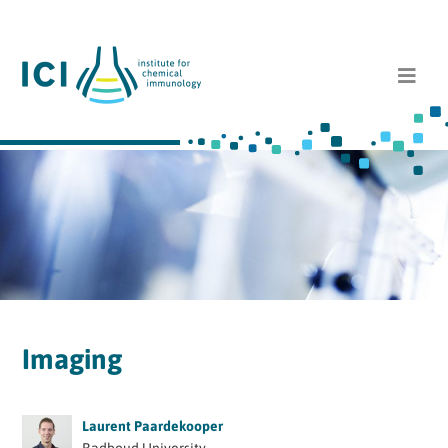
Imaging
Laurent Paardekooper