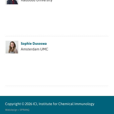
Radboud University
Sophie Dusoswa
Amsterdam UMC
Copyright © 2026
ICI, Institute for Chemical Immunology
Webdesign » SPRANQ