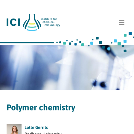
Polymer chemistry
Lotte Gerrits