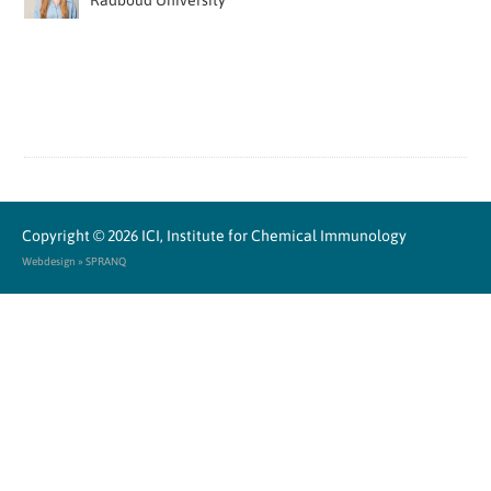
Radboud University
Copyright © 2026
ICI, Institute for Chemical Immunology
Webdesign » SPRANQ