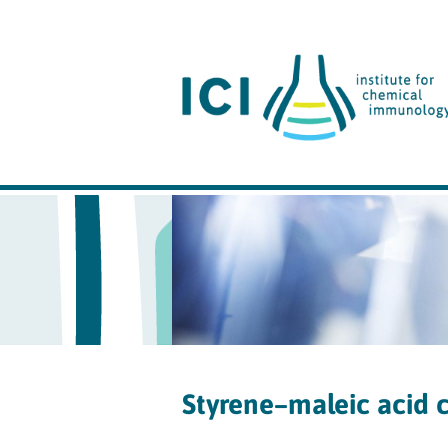
Styrene–maleic acid 