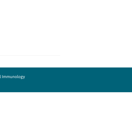
cal Immunology