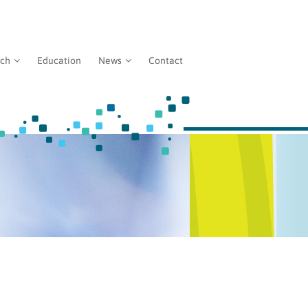
rch
Education
News
Contact