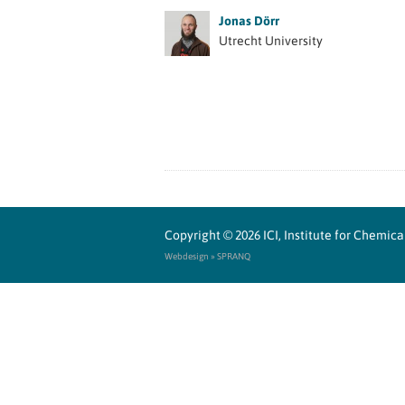
Jonas Dörr
Utrecht University
Copyright © 2026
ICI, Institute for Chemi
Webdesign » SPRANQ