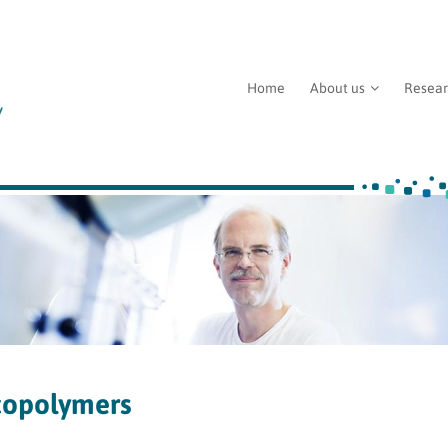
Home
About us
Resea
copolymers