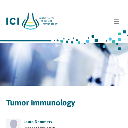
Tumor immunology
Laura Demmers