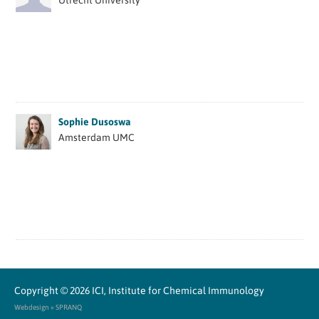
Utrecht University
Sophie Dusoswa
Amsterdam UMC
Copyright © 2026
ICI, Institute for Chemical Immunology
Webdesign » SPRANQ