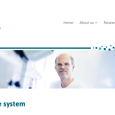
Home
About us
Resea
e system