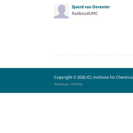
Sjoerd van Deventer
RadboudUMC
Copyright © 2026
ICI, Institute for Chemi
Webdesign » SPRANQ