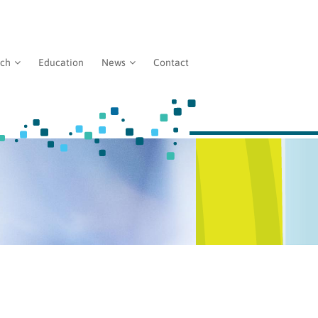
rch
Education
News
Contact