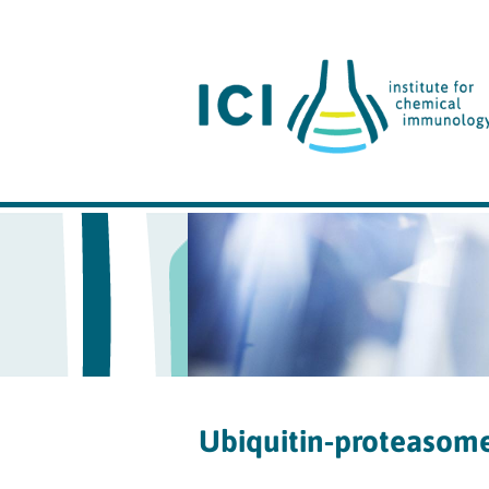
Ubiquitin-proteasom