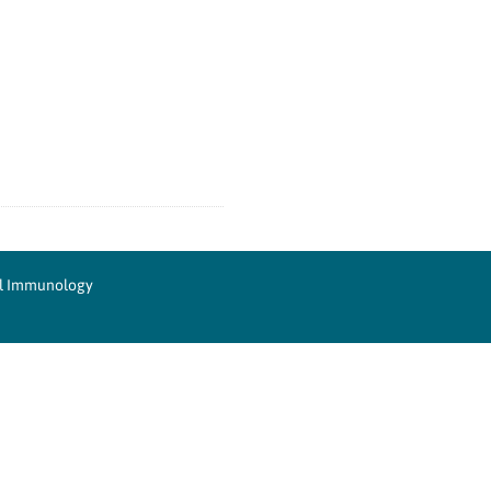
cal Immunology