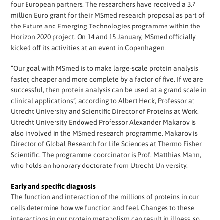
four European partners. The researchers have received a 3.7
million Euro grant for their MSmed research proposal as part of
the Future and Emerging Technologies programme within the
Horizon 2020 project. On 14 and 15 January, MSmed officially
kicked off its activities at an event in Copenhagen.
“Our goal with MSmed is to make large-scale protein analysis
faster, cheaper and more complete by a factor of five. If we are
successful, then protein analysis can be used at a grand scale in
clinical applications”, according to Albert Heck, Professor at
Utrecht University and Scientific Director of Proteins at Work.
Utrecht University Endowed Professor Alexander Makarov is
also involved in the MSmed research programme. Makarov is
Director of Global Research for Life Sciences at Thermo Fisher
Scientific. The programme coordinator is Prof. Matthias Mann,
who holds an honorary doctorate from Utrecht University.
Early and specific diagnosis
The function and interaction of the millions of proteins in our
cells determine how we function and feel. Changes to these
interactions in our protein metabolism can result in illness, so