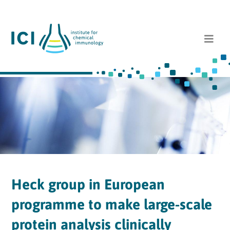
Heck group in European
programme to make large-scale
protein analysis clinically