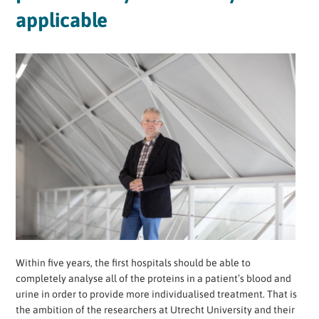
applicable
Within five years, the first hospitals should be able to
completely analyse all of the proteins in a patient’s blood and
urine in order to provide more individualised treatment. That is
the ambition of the researchers at Utrecht University and their