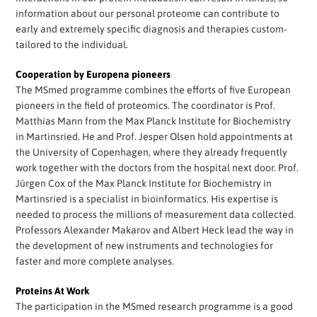
information about our personal proteome can contribute to
early and extremely specific diagnosis and therapies custom-
tailored to the individual.
Cooperation by Europena pioneers
The MSmed programme combines the efforts of five European
pioneers in the field of proteomics. The coordinator is Prof.
Matthias Mann from the Max Planck Institute for Biochemistry
in Martinsried. He and Prof. Jesper Olsen hold appointments at
the University of Copenhagen, where they already frequently
work together with the doctors from the hospital next door. Prof.
Jürgen Cox of the Max Planck Institute for Biochemistry in
Martinsried is a specialist in bioinformatics. His expertise is
needed to process the millions of measurement data collected.
Professors Alexander Makarov and Albert Heck lead the way in
the development of new instruments and technologies for
faster and more complete analyses.
Proteins At Work
The participation in the MSmed research programme is a good