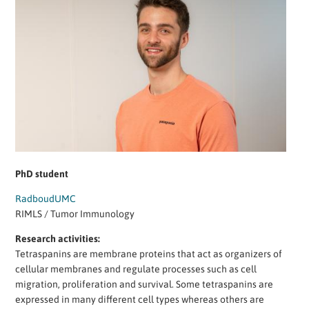
PhD student
RadboudUMC
RIMLS / Tumor Immunology
Research activities:
Tetraspanins are membrane proteins that act as organizers of
cellular membranes and regulate processes such as cell
migration, proliferation and survival. Some tetraspanins are
expressed in many different cell types whereas others are