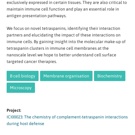
exclusively expressed in certain tissues. They are also critical to
maintain immune cell function and play an essential role in
antigen presentation pathways.
We focus on novel tetraspanins, identifying their interaction
partners and elucidating the impact of these interactions on
immune cells. By gaining insight into the molecular make-up of
tetraspanin clusters in immune cell membranes at the
nanoscale level we hope to better understand cell surface
targeted cancer therapies.
B cell biology
Membrane organisation
Biochemistry
Microscopy
Project:
ICI00023: The chemistry of complement-tetraspanin interactions
during host defense