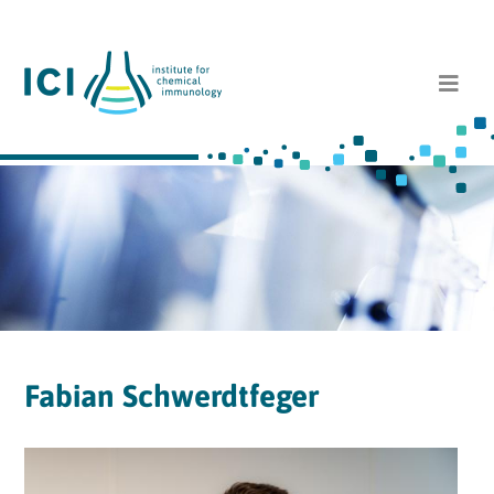
Fabian Schwerdtfeger