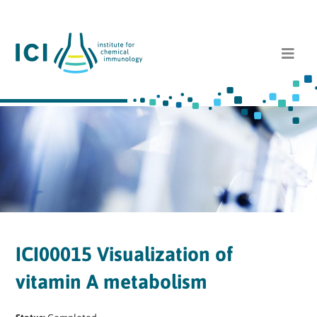
ICI00015 Visualization of
vitamin A metabolism