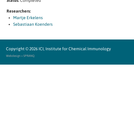
Status:
Completed
Researchers:
Martje Erkelens
Sebastiaan Koenders
Copyright © 2026
ICI, Institute for Chemical Immunology
Webdesign » SPRANQ