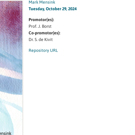
Mark Mensink
Tuesday, October 29, 2024
Promotor(es):
Prof. J. Borst
Co-promotor(es):
Dr. S. de Kivit
Repository URL