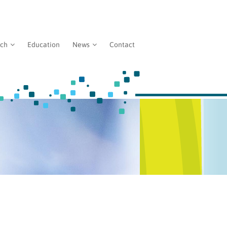
rch
Education
News
Contact