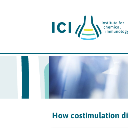
How costimulation dir