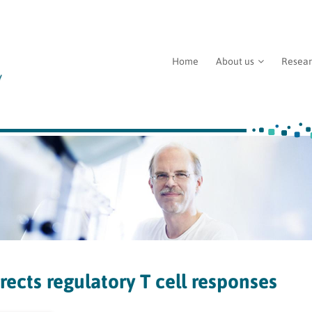
Home
About us
Resea
ects regulatory T cell responses