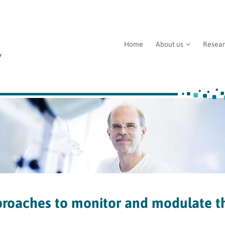
Home
About us
Resea
oaches to monitor and modulate t