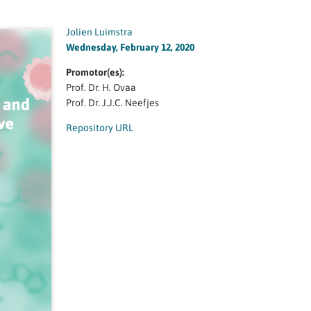
Jolien Luimstra
Wednesday, February 12, 2020
Promotor(es):
Prof. Dr. H. Ovaa
Prof. Dr. J.J.C. Neefjes
Repository URL