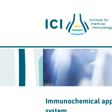
Immunochemical appr
system