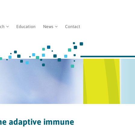
rch
Education
News
Contact
he adaptive immune