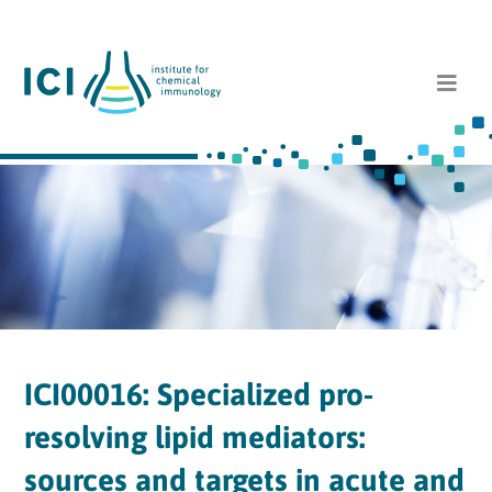
ICI00016: Specialized pro-
resolving lipid mediators:
sources and targets in acute and