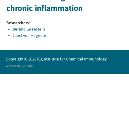
chronic inflammation
Researchers:
Berend Gagestein
Joost von Hegedus
Copyright © 2026
ICI, Institute for Chemical Immunology
Webdesign » SPRANQ