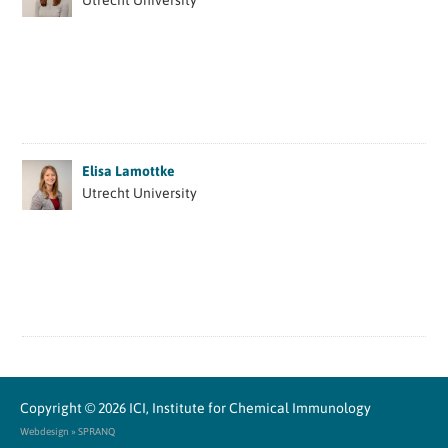
Utrecht University
Elisa Lamottke
Utrecht University
Copyright © 2026
ICI, Institute for Chemical Immunology
Webdesign » SPRANQ