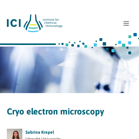
Cryo electron microscopy
Sabrina Krepel