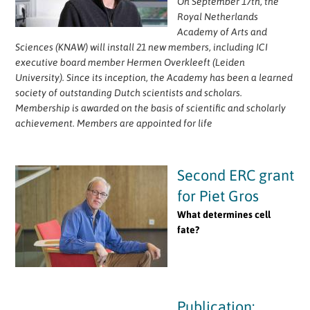
On September 17th, the
Royal Netherlands
Academy of Arts and
Sciences (KNAW) will install 21 new members, including ICI
executive board member Hermen Overkleeft (Leiden
University). Since its inception, the Academy has been a learned
society of outstanding Dutch scientists and scholars.
Membership is awarded on the basis of scientific and scholarly
achievement. Members are appointed for life
Second ERC grant
for Piet Gros
What determines cell
fate?
Publication: