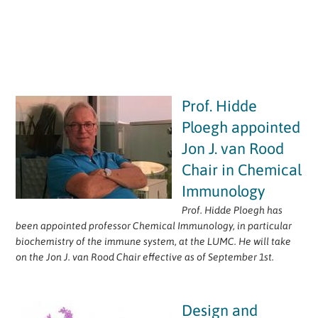
Prof. Hidde
Ploegh appointed
Jon J. van Rood
Chair in Chemical
Immunology
Prof. Hidde Ploegh has
been appointed professor Chemical Immunology, in particular
biochemistry of the immune system, at the LUMC. He will take
on the Jon J. van Rood Chair effective as of September 1st.
Design and