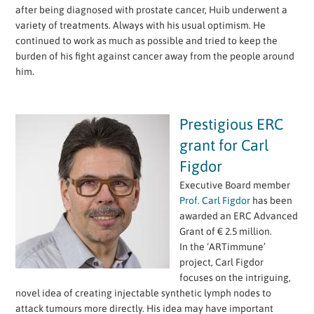
after being diagnosed with prostate cancer, Huib underwent a
variety of treatments. Always with his usual optimism. He
continued to work as much as possible and tried to keep the
burden of his fight against cancer away from the people around
him.
Prestigious ERC
grant for Carl
Figdor
Executive Board member
Prof. Carl Figdor
has been
awarded an ERC Advanced
Grant of € 2.5 million.
In the ‘ARTimmune’
project, Carl Figdor
focuses on the intriguing,
novel idea of creating injectable synthetic lymph nodes to
attack tumours more directly. His idea may have important