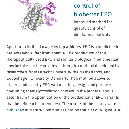
control of
biobetter EPO
Improved method for
quality control of
biopharmaceuticals
Apart from its illicit usage by top athletes, EPO is a medicine for
patients who suffer from anemia. The production of this
therapeutically-used EPO and similar biological medicines can
now be taken to the next level through a method developed by
researchers from Utrecht University, the Netherlands, and
Copenhagen University, Denmark. Their method allows to
discern and classify EPO variants they design and produce,
finetuning their glycosylation content in the process. This is
essential in the optimization of the production of EPO variants
that benefit each patient best. The results of their study were
published
in Nature Communications on the 21st of August 2018.