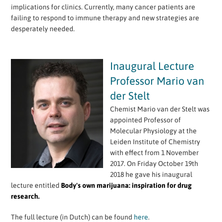
implications for clinics. Currently, many cancer patients are
failing to respond to immune therapy and new strategies are
desperately needed.
Inaugural Lecture
Professor Mario van
der Stelt
Chemist Mario van der Stelt was
appointed Professor of
Molecular Physiology at the
Leiden Institute of Chemistry
with effect from 1 November
2017. On Friday October 19th
2018 he gave his inaugural
lecture entitled
Body's own marijuana: inspiration for drug
research.
The full lecture (in Dutch) can be found
here
.