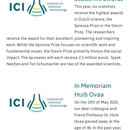
This year, six scientists
receive the highest awards
in Dutch science, the
Spinoza Prize or the Stevin
Prize. The researchers
receive the award for their excellent, pioneering and inspiring
work. While the Spinoza Prize focuses on scientific work and
fundamental issues, the Stevin Prize primarily honors the social
impact. The laureates will each receive 2.5 million euros. Sjaak
Neefjes and Ton Schumacher are two of the awarded scientists.
In Memoriam
Huib Ovaa
On the 19th of May 2020,
our dear colleague and
friend Professor Dr. Huib
Ovaa passed away at the
age of 46. In the past year,