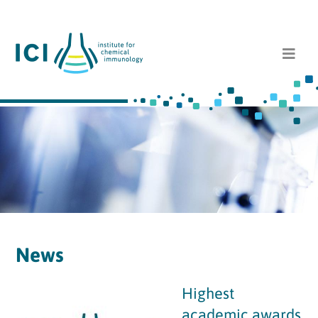
News
Highest
academic awards