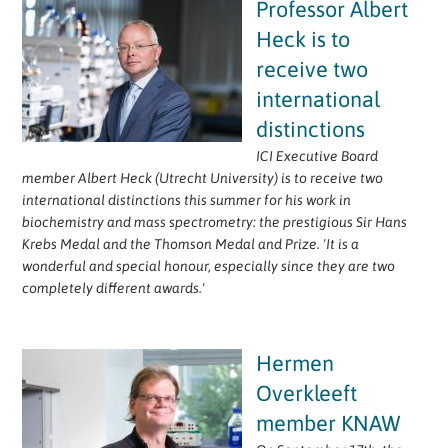
Professor Albert
Heck is to
receive two
international
distinctions
ICI Executive Board
member Albert Heck (Utrecht University) is to receive two
international distinctions this summer for his work in
biochemistry and mass spectrometry: the prestigious Sir Hans
Krebs Medal and the Thomson Medal and Prize. 'It is a
wonderful and special honour, especially since they are two
completely different awards.'
Hermen
Overkleeft
member KNAW