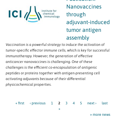
Nanovaccines
through
adjuvant‐induced
tumor antigen
assembly
Vaccination is a powerful strategy to induce the activation of
tumor‐specific effector immune cells, which is key for successful
immunotherapy. However, the generation of effective
anticancer nanovaccines is challenging. One of these
challenges is the efficient co-encapsulation of antigenic
peptides or proteins together with antigen-presenting cell
activating adjuvants because of their differential
physicochemical properties.
Pages
« first
‹ previous
1
2
3
4
5
next ›
last
»
» more news